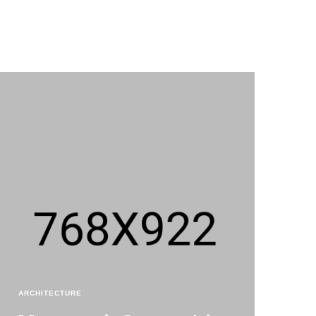
ARCHITECTURE