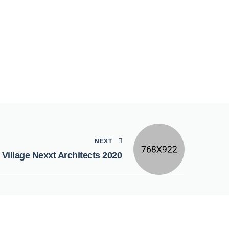
NEXT
 Village Nexxt Architects 2020