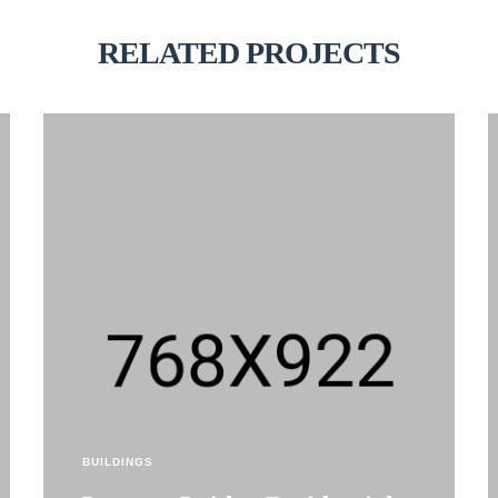
RELATED PROJECTS
BUILDINGS