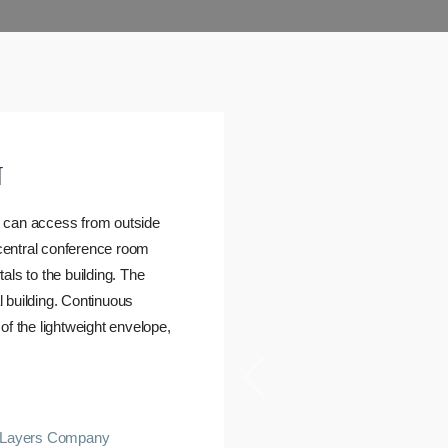
N
s can access from outside
 central conference room
als to the building. The
 building. Continuous
of the lightweight envelope,
Layers Company