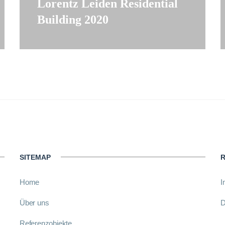
Lorentz Leiden Residential
Building 2020
SITEMAP
R
Home
I
Über uns
D
Referenzobjekte