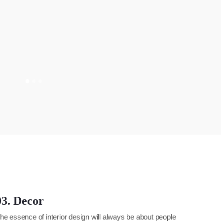
03. Decor
he essence of interior design will always be about people