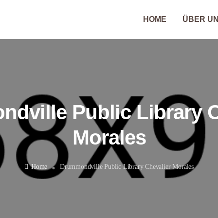
HOME
ÜBER U
dville Public Library C
Morales
Home
Drummondville Public Library Chevalier Morales