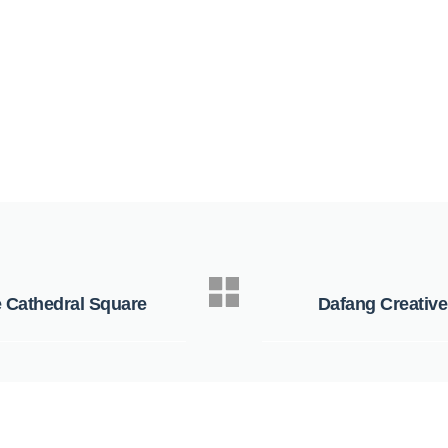
e Cathedral Square
Dafang Creative