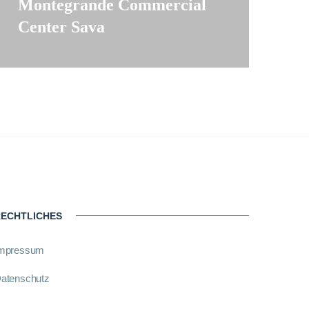
Montegrande Commercial
Center Sava
ECHTLICHES
mpressum
atenschutz