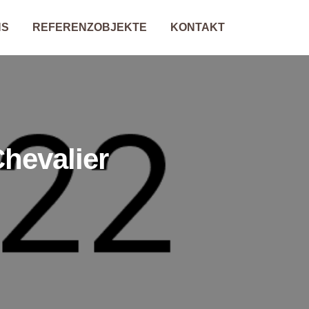
NS
REFERENZOBJEKTE
KONTAKT
hevalier