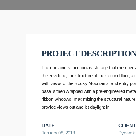
PROJECT DESCRIPTIO
The containers function as storage that member
the envelope, the structure of the second floor, a
with views of the Rocky Mountains, and entry port
base is then wrapped with a pre-engineered metal
ribbon windows, maximizing the structural nature 
provide views out and let daylight in.
DATE
CLIENT
January 08, 2018
Dynamic