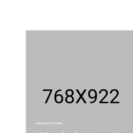
ARCHITECTURE