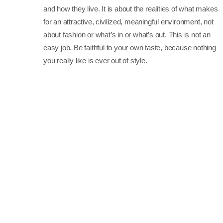
and how they live. It is about the realities of what makes
for an attractive, civilized, meaningful environment, not
about fashion or what’s in or what’s out. This is not an
easy job. Be faithful to your own taste, because nothing
you really like is ever out of style.