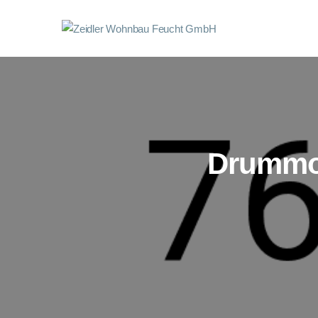
Drummon