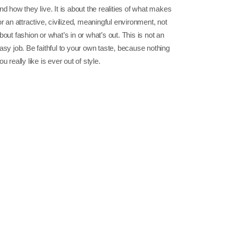
nd how they live. It is about the realities of what makes
or an attractive, civilized, meaningful environment, not
bout fashion or what’s in or what’s out. This is not an
asy job. Be faithful to your own taste, because nothing
ou really like is ever out of style.