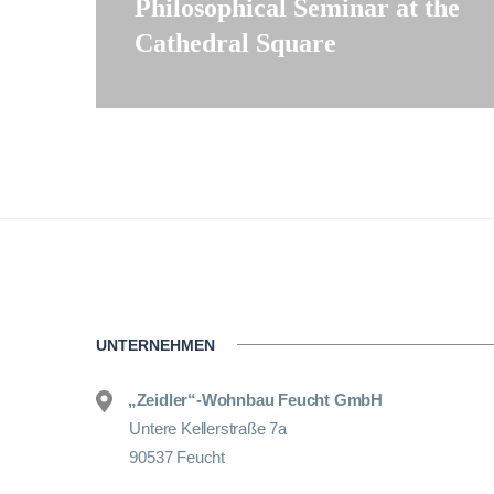
Philosophical Seminar at the
Cathedral Square
UNTERNEHMEN
„Zeidler“-Wohnbau Feucht GmbH
Untere Kellerstraße 7a
90537 Feucht