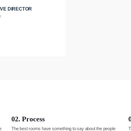
IVE DIRECTOR
e
02. Process
e
The best rooms have something to say about the people
T