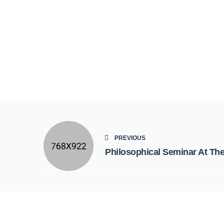
PREVIOUS
Philosophical Seminar At Th