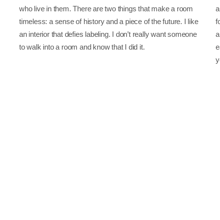
who live in them. There are two things that make a room
a
timeless: a sense of history and a piece of the future. I like
f
an interior that defies labeling. I don’t really want someone
a
to walk into a room and know that I did it.
e
y