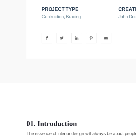
PROJECT TYPE
CREAT
Contruction, Brading
John Do
01. Introduction
The essence of interior design will always be about peopl